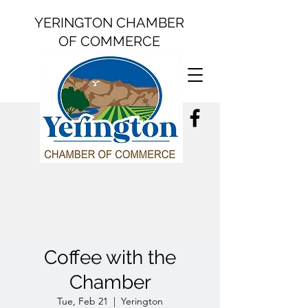
YERINGTON CHAMBER
OF COMMERCE
Coffee with the
Chamber
Tue, Feb 21
  |  
Yerington