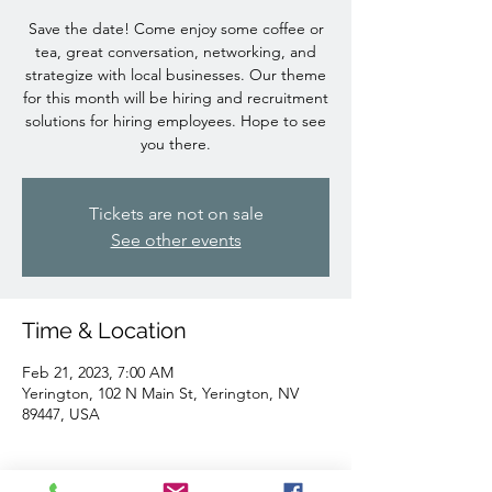
Save the date! Come enjoy some coffee or
tea, great conversation, networking, and
strategize with local businesses. Our theme
for this month will be hiring and recruitment
solutions for hiring employees. Hope to see
you there.
Tickets are not on sale
See other events
Time & Location
Feb 21, 2023, 7:00 AM
Yerington, 102 N Main St, Yerington, NV
89447, USA